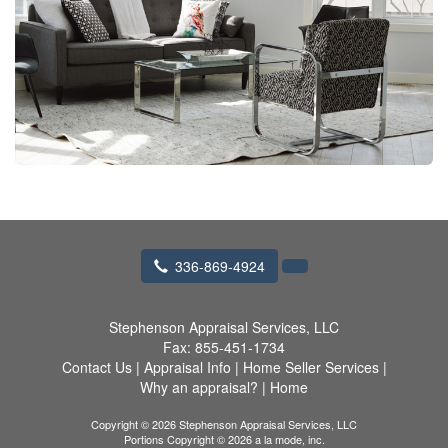
336-869-4924
Stephenson Appraisal Services, LLC
Fax:
855-451-1734
Contact Us
|
Appraisal Info
|
Home Seller Services
|
Why an appraisal?
|
Home
Copyright © 2026 Stephenson Appraisal Services, LLC
Portions Copyright © 2026 a la mode, inc.