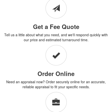
Get a Fee Quote
Tell us a little about what you need, and we'll respond quickly with
our price and estimated turnaround time.
Order Online
Need an appraisal now? Order securely online for an accurate,
reliable appraisal to fit your specific needs.