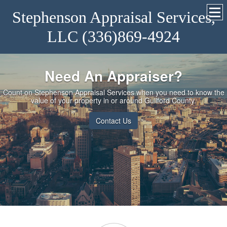
Stephenson Appraisal Services,
LLC (336)869-4924
Need An Appraiser?
Count on Stephenson Appraisal Services when you need to know the
value of your property in or around Guilford County.
Contact Us