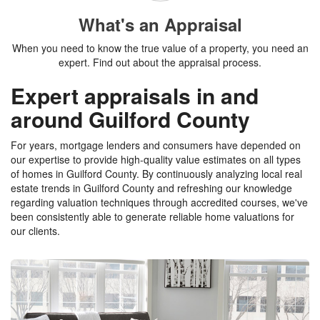
What's an Appraisal
When you need to know the true value of a property, you need an
expert. Find out about the appraisal process.
Expert appraisals in and
around Guilford County
For years, mortgage lenders and consumers have depended on
our expertise to provide high-quality value estimates on all types
of homes in Guilford County. By continuously analyzing local real
estate trends in Guilford County and refreshing our knowledge
regarding valuation techniques through accredited courses, we've
been consistently able to generate reliable home valuations for
our clients.